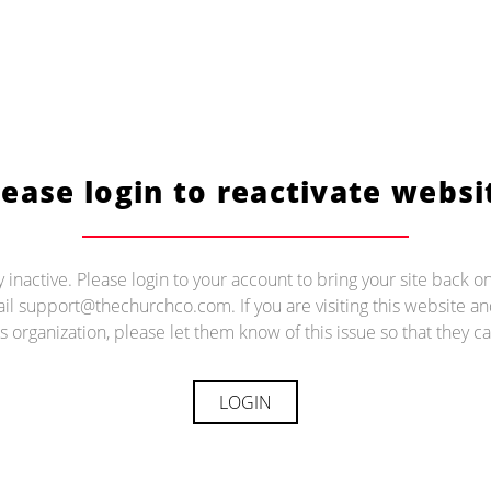
lease login to reactivate websi
ly inactive. Please login to your account to bring your site back on
il support@thechurchco.com. If you are visiting this website 
s organization, please let them know of this issue so that they ca
LOGIN