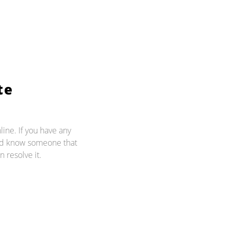
te
line. If you have any
and know someone that
n resolve it.