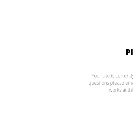
P
Your site is current
questions please ema
works at thi